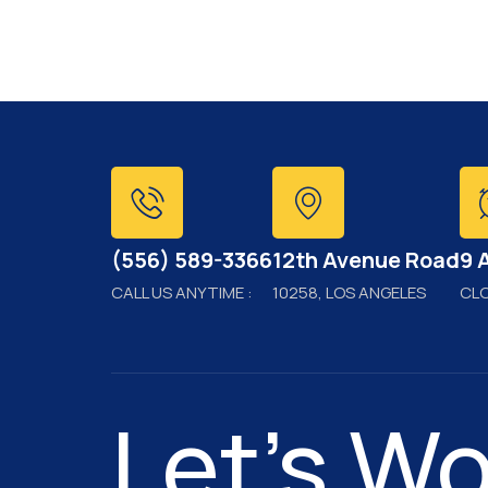
(556) 589-3366
12th Avenue Road
9 
CALL US ANYTIME :
10258, LOS ANGELES
CL
Let's Wo