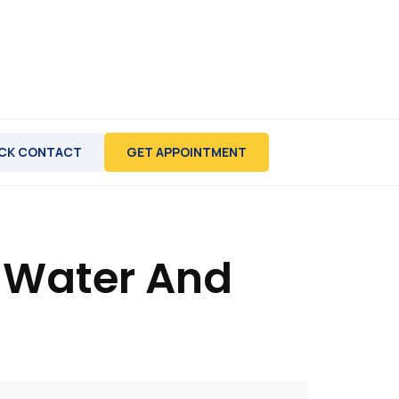
CK CONTACT
GET APPOINTMENT
e Water And