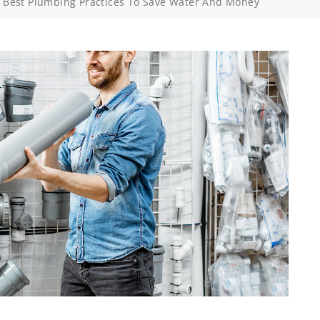
>
Best Plumbing Practices To Save Water And Money