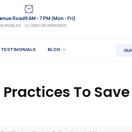
venue Road
9 AM - 7 PM (Mon - Fri)
OS ANGELES
CLOSED ON WEEKENDS
TESTIMONIALS
BLOG
QUI
 Practices To Sav