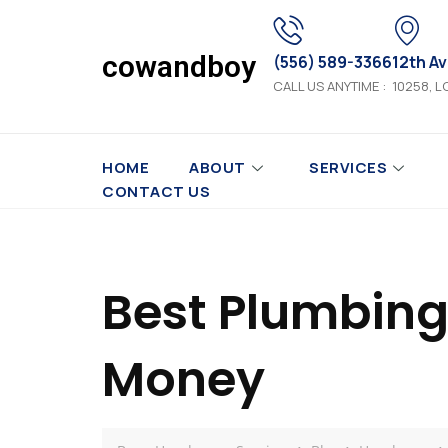
cowandboy
(556) 589-3366
12th A
CALL US ANYTIME :
10258, L
HOME
ABOUT
SERVICES
CONTACT US
Best Plumbing
Money