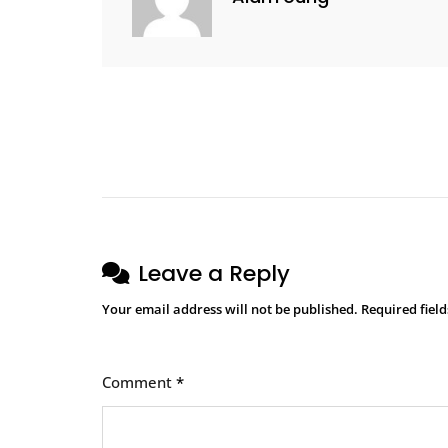
Leave a Reply
Your email address will not be published.
Required fiel
Comment
*