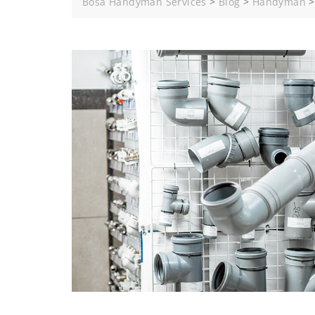
Bosa Handyman Services
>
Blog
>
Handyman