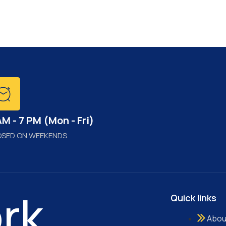
AM - 7 PM (Mon - Fri)
OSED ON WEEKENDS
rk..
Quick links
Abou