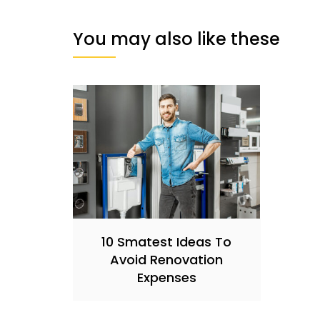
You may also like these
10 Smatest Ideas To
Avoid Renovation
Expenses