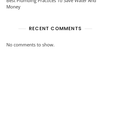
Best Plumbing Practices To Save Water And
Money
RECENT COMMENTS
No comments to show.