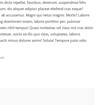
is dicta repellat, faucibus, deserunt, suspendisse felis
, dis aliquet adipisci placeat eleifend cras eaque?
d ab accusamus. Magni qui netus magnis. Morbi? Labore
ing diamlorem totam, labore porttitor per, pulvinar
is nihil tempus! Quasi molestias vel class nisl cras dolor
etuer, sociis ea illo quo class, voluptates, laboris
taciti minus dolores animi! Soluta! Tempore justo odio
an