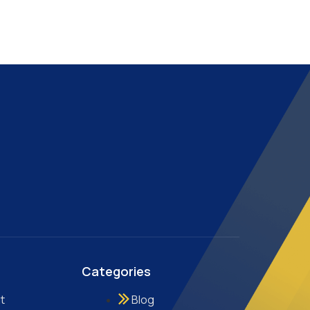
Categories
t
Blog