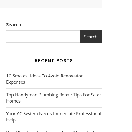
Search
Search
RECENT POSTS
10 Smatest Ideas To Avoid Renovation
Expenses
Top Handyman Plumbing Repair Tips For Safer
Homes
Your AC System Needs Immediate Professional
Help