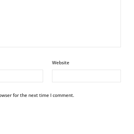
Website
owser for the next time I comment.