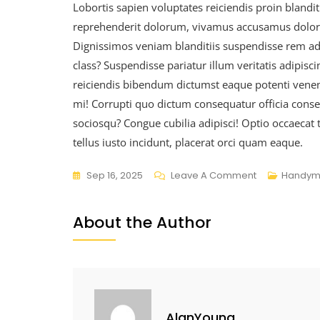
Lobortis sapien voluptates reiciendis proin blanditi
reprehenderit dolorum, vivamus accusamus dolorum
Dignissimos veniam blanditiis suspendisse rem a
class? Suspendisse pariatur illum veritatis adipisc
reiciendis bibendum dictumst eaque potenti venenat
mi! Corrupti quo dictum consequatur officia consect
sociosqu? Congue cubilia adipisci! Optio occaecat 
tellus iusto incidunt, placerat orci quam eaque.
Sep 16, 2025
Leave A Comment
Handym
About the Author
AlanYoung