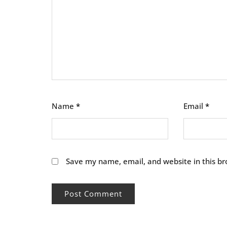
Name
*
Email
*
Save my name, email, and website in this br