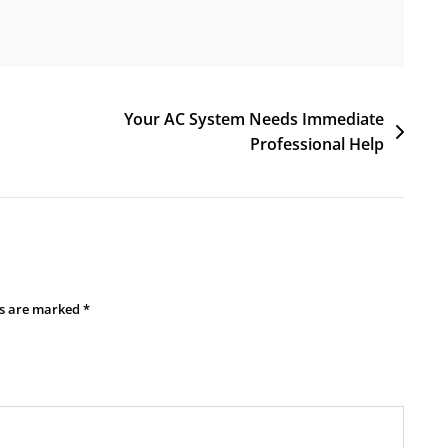
Your AC System Needs Immediate
Professional Help
ds are marked
*